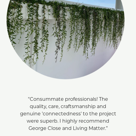
"Consummate professionals! The
quality, care, craftsmanship and
genuine 'connectedness' to the project
were superb. I highly recommend
George Close and Living Matter.”