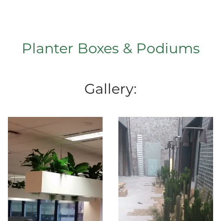
Planter Boxes & Podiums
Gallery: