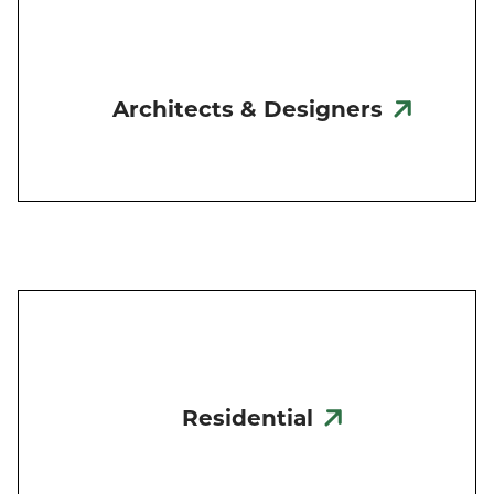
Architects & Designers
Residential