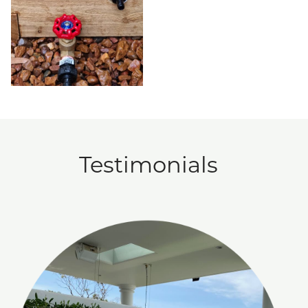
Testimonials