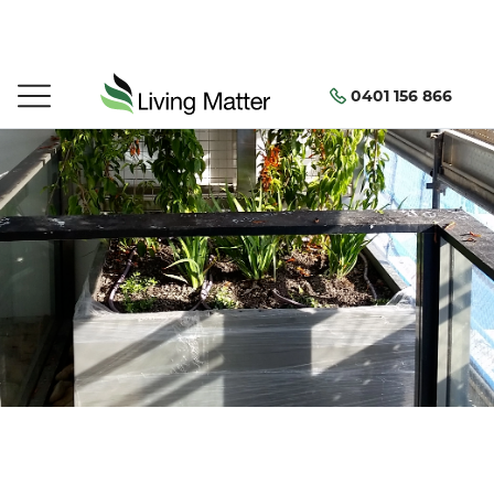
0401 156 866