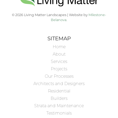
© 2026 Living Matter Landscapes | Website by
Milestone-
Belanova
.
SITEMAP
Home
About
Services
Projects
Our Processes
Architects and Designers
Residential
Builders
Strata and Maintenance
Testimonials