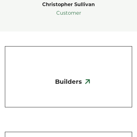
Christopher Sullivan
Customer
Builders