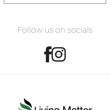
Follow us on socials